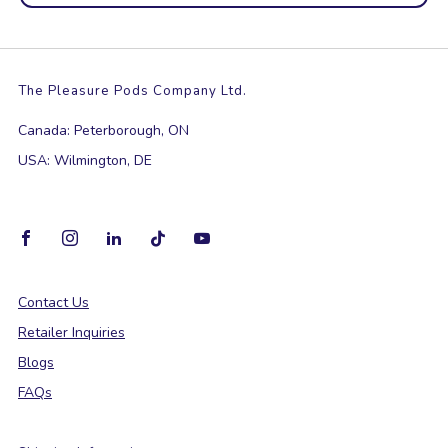
The Pleasure Pods Company Ltd.
Canada: Peterborough, ON
USA: Wilmington, DE
Facebook
Instagram
Linkedin
Tiktok
Youtube
Contact Us
Retailer Inquiries
Blogs
FAQs