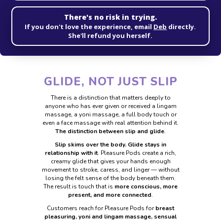
There's no risk in trying.
If you don't love the experience, email
Deb
directly.
She'll refund you herself.
GLIDE, NOT JUST SLIP
There is a distinction that matters deeply to
anyone who has ever given or received a
lingam
massage, a yoni massage, a full body touch or
even a face massage with real
attention behind it.
The distinction between slip and glide
.
Slip skims over the body. Glide stays in
relationship with it
. Pleasure Pods create a
rich,
creamy glide that gives your hands enough
movement to stroke, caress, and
linger — without
losing the felt sense of the body beneath them.
The result is touch
that is
more conscious, more
present, and more connected
.
Customers reach for Pleasure Pods for
breast
pleasuring, yoni and lingam massage,
sensual