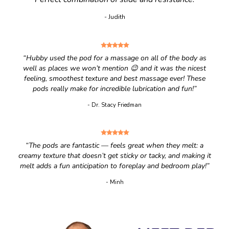
- Judith
“Hubby used the pod for a massage on all of the body as
well as places we won’t mention 😉 and it was the nicest
feeling, smoothest texture and best massage ever! These
pods really make for incredible lubrication and fun!”
- Dr. Stacy Friedman
“The pods are fantastic — feels great when they melt: a
creamy texture that doesn’t get sticky or tacky, and making it
melt adds a fun anticipation to foreplay and bedroom play!”
- Minh