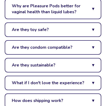
Why are Pleasure Pods better for
vaginal health than liquid lubes?
Are they toy safe?
Are they condom compatible?
Are they sustainable?
What if I don't love the experience?
How does shipping work?