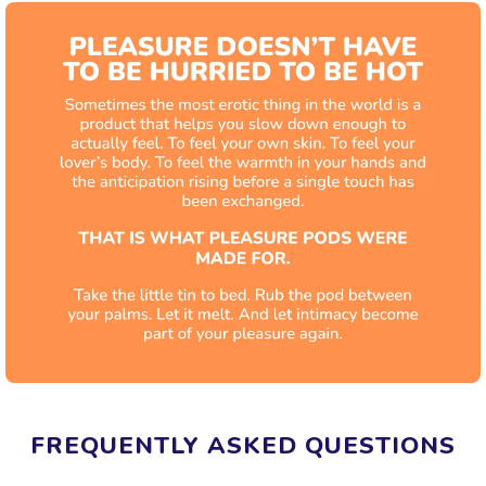
FREQUENTLY ASKED QUESTIONS