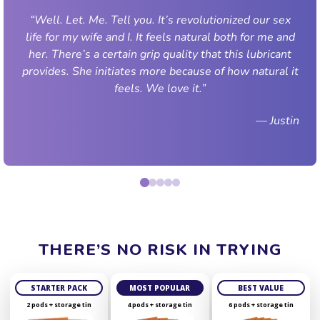
“Well. Let. Me. Tell you. It’s revolutionized our sex
life for my wife and I. It feels natural both for me and
her. There’s a certain grip quality that this lubricant
provides. She initiates more because of how natural it
feels. We love it.”
— Justin
THERE’S NO RISK IN TRYING
STARTER PACK
MOST POPULAR
BEST VALUE
2 pods + storage tin
4 pods + storage tin
6 pods + storage tin