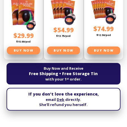
$74.99
$54.99
$29.99
$12.50/pod
$13.75/pod
$15.00/pod
BUY NOW
BUY NOW
BUY NOW
Buy Now and Receive
Free Shipping • Free Storage Tin
with your 1ˢᵗ order.
If you don’t love the experience,
email
Deb
directly.
She'll refund you herself.