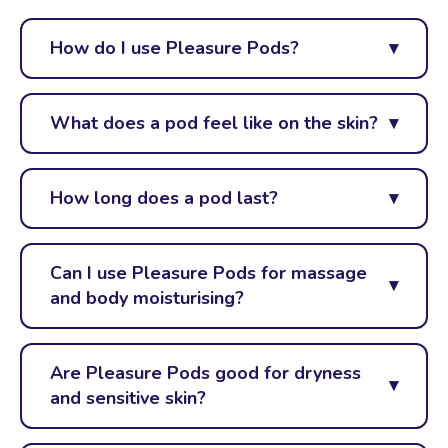
How do I use Pleasure Pods?
What does a pod feel like on the skin?
How long does a pod last?
Can I use Pleasure Pods for massage
and body moisturising?
Are Pleasure Pods good for dryness
and sensitive skin?