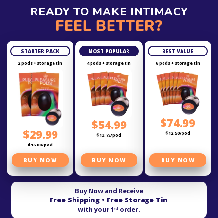
READY TO MAKE INTIMACY
FEEL BETTER?
STARTER PACK
MOST POPULAR
BEST VALUE
2 pods + storage tin
4 pods + storage tin
6 pods + storage tin
$74.99
$54.99
$29.99
$12.50/pod
$13.75/pod
$15.00/pod
BUY NOW
BUY NOW
BUY NOW
Buy Now and Receive
Free Shipping • Free Storage Tin
with your 1ˢᵗ order.