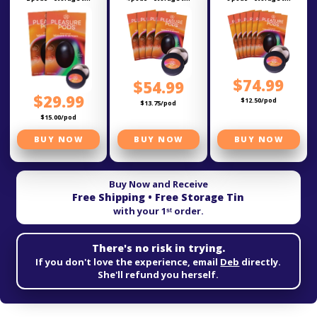
$74.99
$54.99
$29.99
$12.50/pod
$13.75/pod
$15.00/pod
BUY NOW
BUY NOW
BUY NOW
Buy Now and Receive
Free Shipping • Free Storage Tin
with your 1ˢᵗ order.
There's no risk in trying.
If you don't love the experience, email
Deb
directly.
She'll refund you herself.