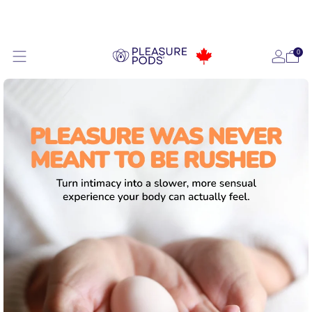
Ships FREE Tomorrow
0