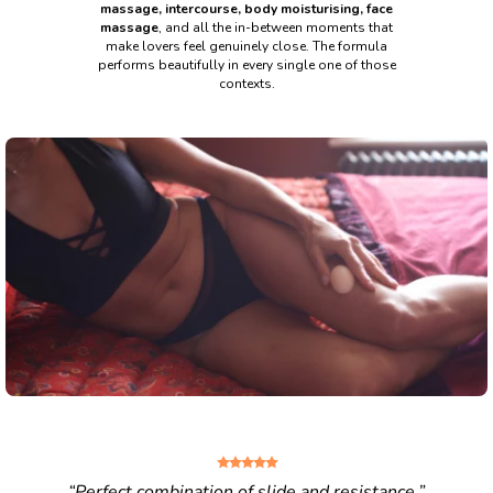
massage, intercourse, body moisturising, face
massage
, and all the in-
between moments that
make lovers feel genuinely close. The formula
performs
beautifully in every single one of those
contexts.
“Perfect combination of slide and resistance.”