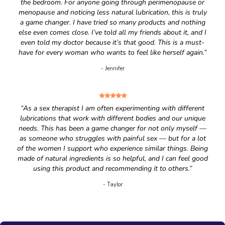
the bedroom. For anyone going through perimenopause or
menopause and noticing less natural lubrication, this is truly
a game changer. I have tried so many products and nothing
else even comes close. I’ve told all my friends about it, and I
even told my doctor because it’s that good. This is a must-
have for every woman who wants to feel like herself again.”
- Jennifer
“As a sex therapist I am often experimenting with different
lubrications that work with different bodies and our unique
needs. This has been a game changer for not only myself —
as someone who struggles with painful sex — but for a lot
of the women I support who experience similar things. Being
made of natural ingredients is so helpful, and I can feel good
using this product and recommending it to others.”
- Taylor