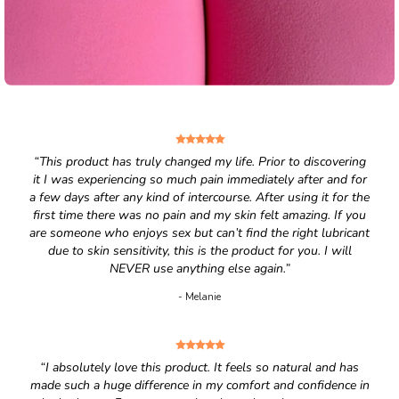
“This product has truly changed my life. Prior to discovering
it I was experiencing so much pain immediately after and for
a few days after any kind of intercourse. After using it for the
first time there was no pain and my skin felt amazing. If you
are someone who enjoys sex but can’t find the right lubricant
due to skin sensitivity, this is the product for you. I will
NEVER use anything else again.”
- Melanie
“I absolutely love this product. It feels so natural and has
made such a huge difference in my comfort and confidence in