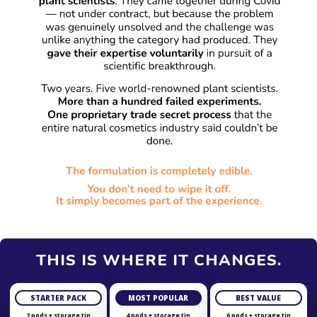
THIS IS WHERE IT CHANGES.
STARTER PACK
MOST POPULAR
BEST VALUE
2 pods + storage tin
4 pods + storage tin
6 pods + storage tin